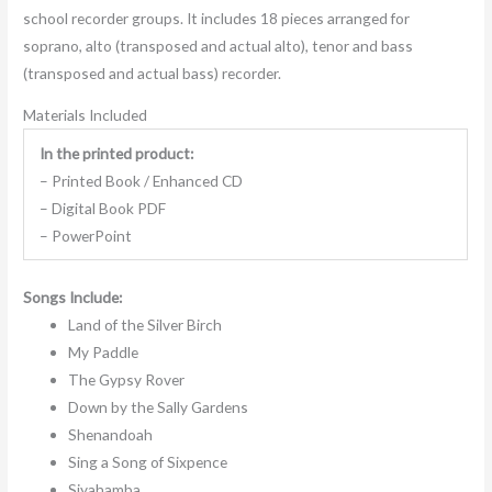
school recorder groups. It includes 18 pieces arranged for
soprano, alto (transposed and actual alto), tenor and bass
(transposed and actual bass) recorder.
Materials Included
In the printed product:
– Printed Book / Enhanced CD
– Digital Book PDF
– PowerPoint
Songs Include:
Land of the Silver Birch
My Paddle
The Gypsy Rover
Down by the Sally Gardens
Shenandoah
Sing a Song of Sixpence
Siyahamba