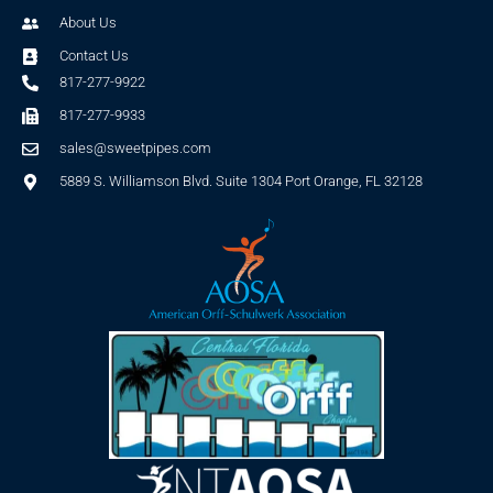
About Us
Contact Us
817-277-9922
817-277-9933
sales@sweetpipes.com
5889 S. Williamson Blvd. Suite 1304 Port Orange, FL 32128