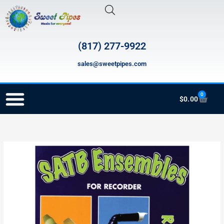
Skip
to
content
(817) 277-9922
sales@sweetpipes.com
0
Cart
$
0.00
RECORDER ORDERING PROGRAM (INFO FOR TEACHERS)
RSATB-
P
SATB
Ensembles
quantity