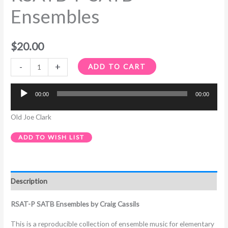
Ensembles
$
20.00
-
+
ADD TO CART
00:00
00:00
Audio
Player
Old Joe Clark
ADD TO WISH LIST
Description
RSAT-P SATB Ensembles by Craig Cassils
This is a reproducible collection of ensemble music for elementary