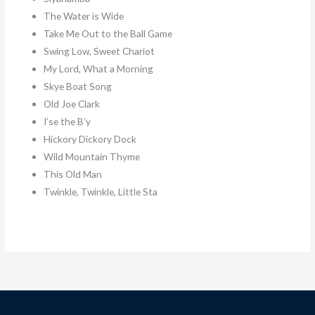
The Water is Wide
Take Me Out to the Ball Game
Swing Low, Sweet Chariot
My Lord, What a Morning
Skye Boat Song
Old Joe Clark
I’se the B’y
Hickory Dickory Dock
Wild Mountain Thyme
This Old Man
Twinkle, Twinkle, Little Sta