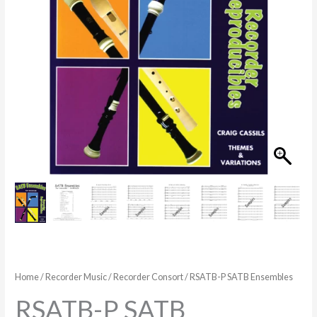
Home
/
Recorder Music
/
Recorder Consort
/ RSATB-P SATB Ensembles
RSATB-P SATB