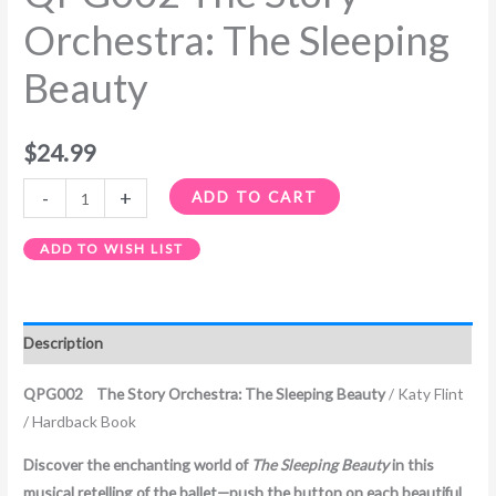
Orchestra: The Sleeping
Beauty
$
24.99
-
+
ADD TO CART
ADD TO WISH LIST
Description
QPG002 The Story Orchestra: The Sleeping Beauty
/ Katy Flint
/ Hardback Book
Discover the enchanting world of
The Sleeping Beauty
in this
musical retelling of the ballet—push the button on each beautiful