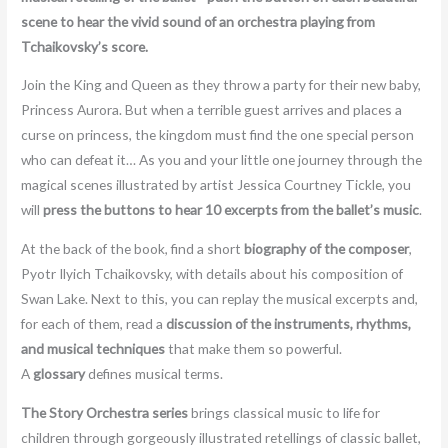
scene to hear the vivid sound of an orchestra playing from
Tchaikovsky’s score.
Join the King and Queen as they throw a party for their new baby,
Princess Aurora. But when a terrible guest arrives and places a
curse on princess, the kingdom must find the one special person
who can defeat it… As you and your little one journey through the
magical scenes illustrated by artist Jessica Courtney Tickle, you
will
press the buttons to hear 10 excerpts from the ballet’s music
.
At the back of the book, find a short
biography of the composer
,
Pyotr Ilyich Tchaikovsky, with details about his composition of
Swan Lake. Next to this, you can replay the musical excerpts and,
for each of them, read a
discussion of the instruments, rhythms,
and musical techniques
that make them so powerful.
A
glossary
defines musical terms.
The Story Orchestra series
brings classical music to life for
children through gorgeously illustrated retellings of classic ballet,