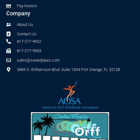
Pay Invoice
Company
About Us
Contact Us
817-277-9922
817-277-9933
sales@sweetpipes.com
5889 S. Williamson Blvd. Suite 1304 Port Orange, FL 32128