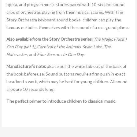
opera, and program music stories paired with 10-second sound
clips of orchestras playing from their musical scores. With The
Story Orchestra keyboard sound books, children can play the
famous melodies themselves with the sound of a real grand piano.
Also available from the Story Orchestra series
:
The Magic Flute
,
I
Can Play (vol 1)
,
Carnival of the Animals
,
Swan Lake
,
The
Nutcracker
, and
Four Seasons in One Day
.
Manufacturer’s note:
please pull the white tab out of the back of
the book before use. Sound buttons require a firm push in exact
location to work, which may be hard for young children. All sound
clips are 10 seconds long.
The perfect primer to introduce children to classical music.