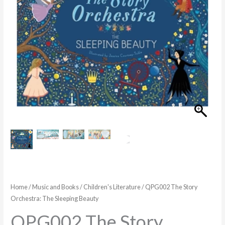
Beauty
quantity
Home
/
Music and Books
/
Children's Literature
/ QPG002 The Story
Orchestra: The Sleeping Beauty
QPG002 The Story