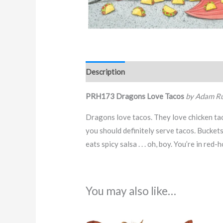
Description
PRH173 Dragons Love Tacos
by Adam Ru
Dragons love tacos. They love chicken taco
you should definitely serve tacos. Buckets
eats spicy salsa . . . oh, boy. You’re in red-
You may also like…