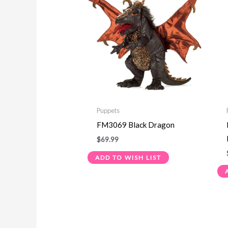
Puppets
FM3069 Black Dragon
$
69.99
ADD TO WISH LIST