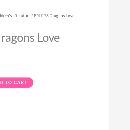
ldren's Literature
/ PRH173 Dragons Love
ragons Love
D TO CART