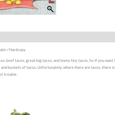
bin /
Hardcopy
s, beef tacos, great big tacos, and teeny tiny tacos. So if you want 
 and buckets of tacos. Unfortunately, where there are tacos, there is 
hot trouble.