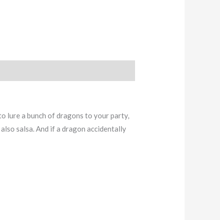
to lure a bunch of dragons to your party,
also salsa. And if a dragon accidentally