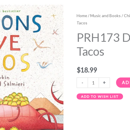
PRH173
Dragons
Home
/
Music and Books
/
Chi
Love
Tacos
Tacos
PRH173 D
quantity
Tacos
$
18.99
-
+
AD
ADD TO WISH LIST