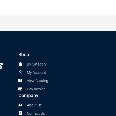
Shop
By Category
My Account
View Catalog
Pay Invoice
Company
About Us
Contact Us