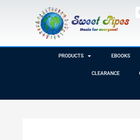
Skip
Pr
to
se
content
PRODUCTS
EBOOKS
CLEARANCE