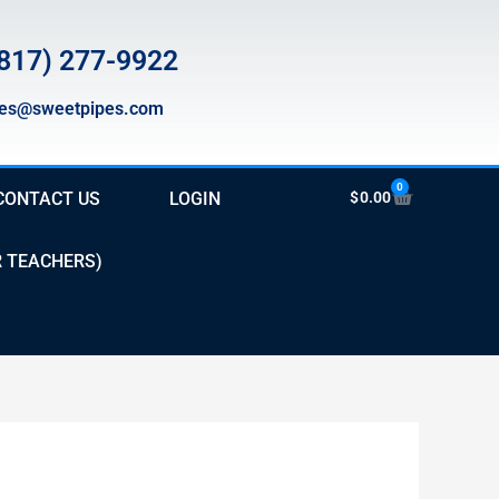
817) 277-9922
les@sweetpipes.com
0
Cart
CONTACT US
LOGIN
$
0.00
R TEACHERS)