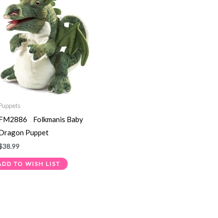
Puppets
FM2886 Folkmanis Baby
Dragon Puppet
$
38.99
ADD TO WISH LIST