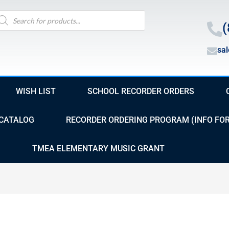
oducts
arch
(
sa
WISH LIST
SCHOOL RECORDER ORDERS
CATALOG
RECORDER ORDERING PROGRAM (INFO FO
TMEA ELEMENTARY MUSIC GRANT