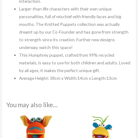
interaction.
Larger-than-life characters with their own unique
personalities, full of mischief with friendly faces and big
mouths. The Knitted Puppets collection was actually
dreamt up by our Co-Founder and has gone from strength
to strength since its creation. Further new designs
underway, watch this space!
This Humphrey puppet, crafted from 99% recycled
materials, is easy to use for both children and adults. Loved
by all ages, it makes the perfect unique gift.
Average Height: 38cm x Width:14cm x Length:13cm
You may also like…