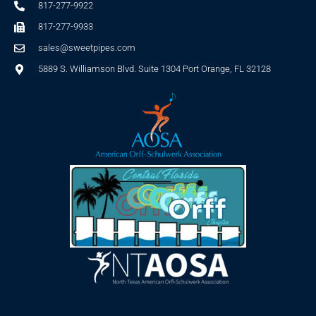
817-277-9922
817-277-9933
sales@sweetpipes.com
5889 S. Williamson Blvd. Suite 1304 Port Orange, FL 32128