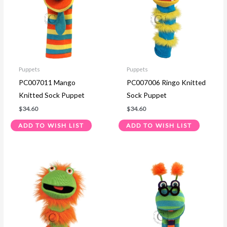
Puppets
Puppets
PC007011 Mango
PC007006 Ringo Knitted
Knitted Sock Puppet
Sock Puppet
$
34.60
$
34.60
ADD TO WISH LIST
ADD TO WISH LIST