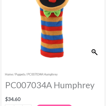
Home
/
Puppets
/ PC007034A Humphrey
PC007034A Humphrey
$
34.60