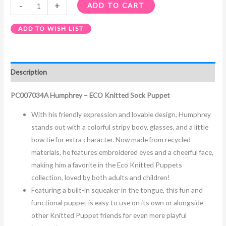
-
+
ADD TO CART
ADD TO WISH LIST
Description
PC007034A Humphrey – ECO Knitted Sock Puppet
With his friendly expression and lovable design, Humphrey
stands out with a colorful stripy body, glasses, and a little
bow tie for extra character. Now made from recycled
materials, he features embroidered eyes and a cheerful face,
making him a favorite in the Eco Knitted Puppets
collection, loved by both adults and children!
Featuring a built-in squeaker in the tongue, this fun and
functional puppet is easy to use on its own or alongside
other Knitted Puppet friends for even more playful