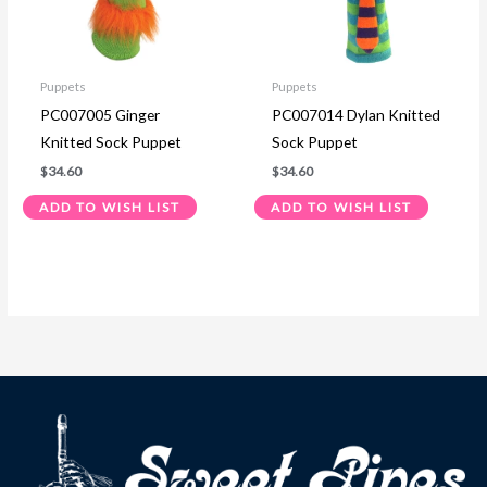
Puppets
Puppets
PC007005 Ginger
PC007014 Dylan Knitted
Knitted Sock Puppet
Sock Puppet
$
34.60
$
34.60
ADD TO WISH LIST
ADD TO WISH LIST