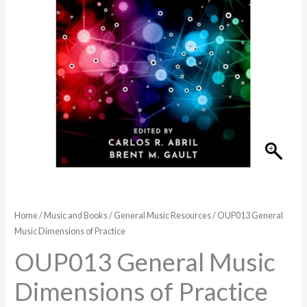
quantity
Home
/
Music and Books
/
General Music Resources
/ OUP013 General
Music Dimensions of Practice
OUP013 General Music
Dimensions of Practice