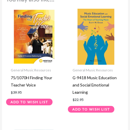
General Music Resources
General Music Resources
75/1070H Finding Your
G-9418 Music Education
Teacher Voice
and Social Emotional
Learning
$
39.95
$
22.95
ADD TO WISH LIST
ADD TO WISH LIST