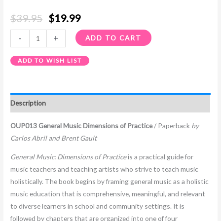
$
39.95
$
19.99
-
+
ADD TO CART
ADD TO WISH LIST
Description
OUP013 General Music Dimensions of Practice
/ Paperback
by
Carlos Abril and Brent Gault
General Music: Dimensions of Practice
is a practical guide for
music teachers and teaching artists who strive to teach music
holistically. The book begins by framing general music as a holistic
music education that is comprehensive, meaningful, and relevant
to diverse learners in school and community settings. It is
followed by chapters that are organized into one of four