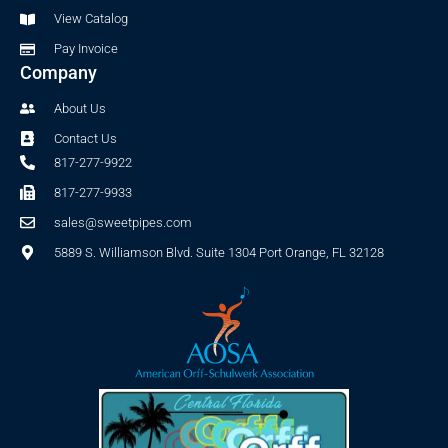
f
View Catalog
Pay Invoice
Company
About Us
Contact Us
817-277-9922
817-277-9933
sales@sweetpipes.com
5889 S. Williamson Blvd. Suite 1304 Port Orange, FL 32128