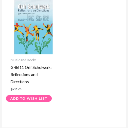
Music and Books
G-8611 Orff Schulwerk:
Reflections and
Directions
$
29.95
ADD TO WISH LIST