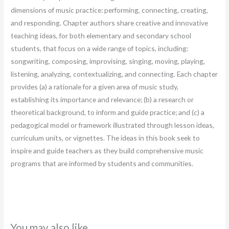
dimensions of music practice: performing, connecting, creating,
and responding. Chapter authors share creative and innovative
teaching ideas, for both elementary and secondary school
students, that focus on a wide range of topics, including:
songwriting, composing, improvising, singing, moving, playing,
listening, analyzing, contextualizing, and connecting. Each chapter
provides (a) a rationale for a given area of music study,
establishing its importance and relevance; (b) a research or
theoretical background, to inform and guide practice; and (c) a
pedagogical model or framework illustrated through lesson ideas,
curriculum units, or vignettes. The ideas in this book seek to
inspire and guide teachers as they build comprehensive music
programs that are informed by students and communities.
You may also like…