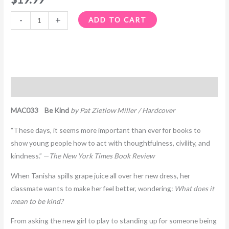
-
+
ADD TO CART
Description
MAC033 Be Kind
by Pat Zietlow Miller / Hardcover
“These days, it seems more important than ever for books to
show young people how to act with thoughtfulness, civility, and
kindness.” —
The New York Times Book Review
When Tanisha spills grape juice all over her new dress, her
classmate wants to make her feel better, wondering:
What does it
mean to be kind?
From asking the new girl to play to standing up for someone being