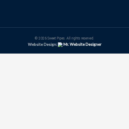
© 2026 Sweet Pipes. All rights reserved.
Website Design:
Mr. Website Designer