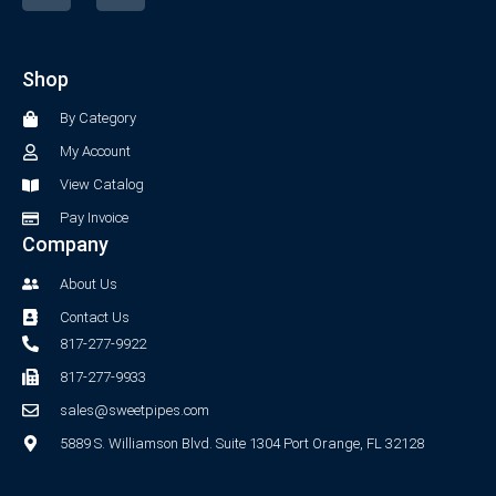
c
s
e
t
b
a
Shop
o
g
o
r
By Category
k
a
-
m
My Account
f
View Catalog
Pay Invoice
Company
About Us
Contact Us
817-277-9922
817-277-9933
sales@sweetpipes.com
5889 S. Williamson Blvd. Suite 1304 Port Orange, FL 32128