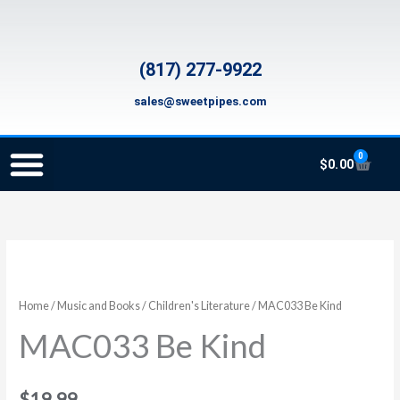
Skip
to
content
(817) 277-9922
sales@sweetpipes.com
0
Cart
$
0.00
SCHOOL RECORDER ORDERS
RECORDER ORDERING PROGRAM (INFO FOR TEACHERS)
TMEA ELEMENTARY MUSIC GRANT
MAC033
Be
Kind
Home
/
Music and Books
/
Children's Literature
/ MAC033 Be Kind
quantity
MAC033 Be Kind
$
19.99