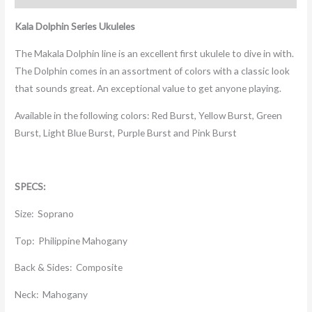
Kala Dolphin Series Ukuleles
The Makala Dolphin line is an excellent first ukulele to dive in with.
The Dolphin comes in an assortment of colors with a classic look
that sounds great. An exceptional value to get anyone playing.
Available in the following colors: Red Burst, Yellow Burst, Green
Burst, Light Blue Burst, Purple Burst and Pink Burst
SPECS:
Size: Soprano
Top: Philippine Mahogany
Back & Sides: Composite
Neck: Mahogany