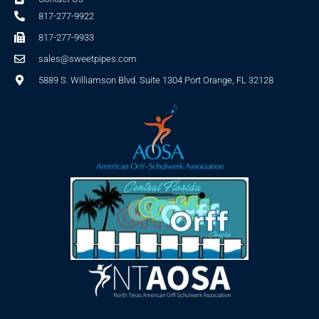
817-277-9922
817-277-9933
sales@sweetpipes.com
5889 S. Williamson Blvd. Suite 1304 Port Orange, FL 32128