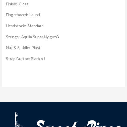
Finish: Gloss
Fingerboard: Laurel
Headstock: Standard
Strings: Aquila Super Nylgut®
Nut & Saddle: Plastic
Strap Button: Black x1