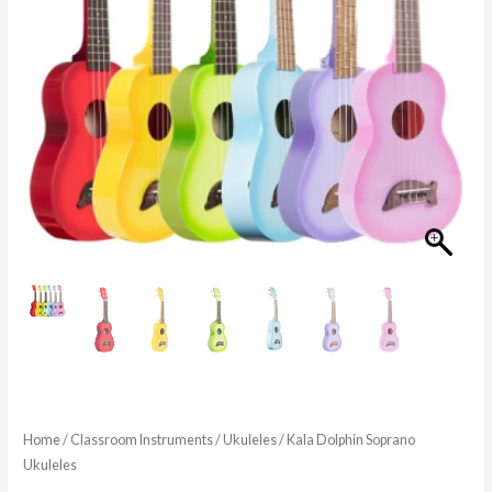
Home
/
Classroom Instruments
/
Ukuleles
/ Kala Dolphin Soprano
Ukuleles