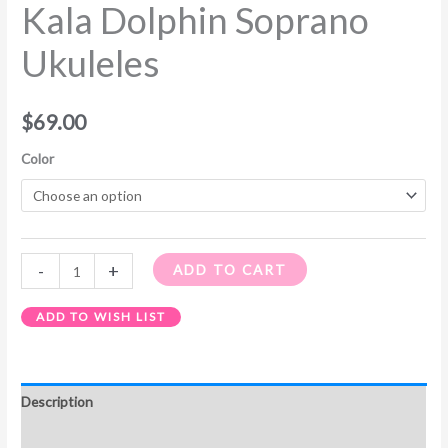
Kala Dolphin Soprano
Ukuleles
$
69.00
Color
-
+
ADD TO CART
ADD TO WISH LIST
Description
Additional information