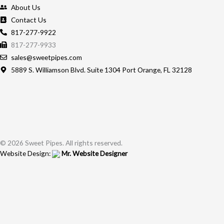
About Us
Contact Us
817-277-9922
817-277-9933
sales@sweetpipes.com
5889 S. Williamson Blvd. Suite 1304 Port Orange, FL 32128
© 2026 Sweet Pipes. All rights reserved.
Website Design:
Mr. Website Designer