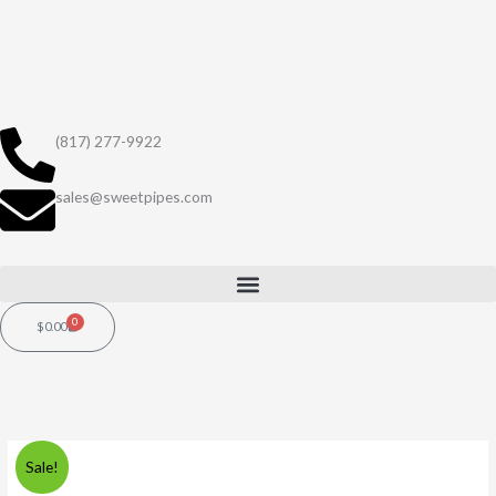
Skip
to
content
(817) 277-9922
sales@sweetpipes.com
0
Cart
$
0.00
Original
Current
Sale!