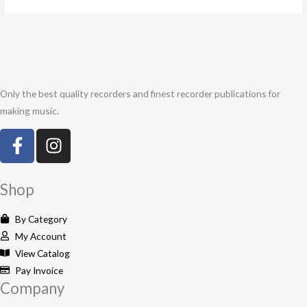
Only the best quality recorders and finest recorder publications for
making music.
F
I
a
n
c
s
e
t
Shop
b
a
o
g
By Category
o
r
My Account
k
a
View Catalog
-
m
Pay Invoice
Company
f