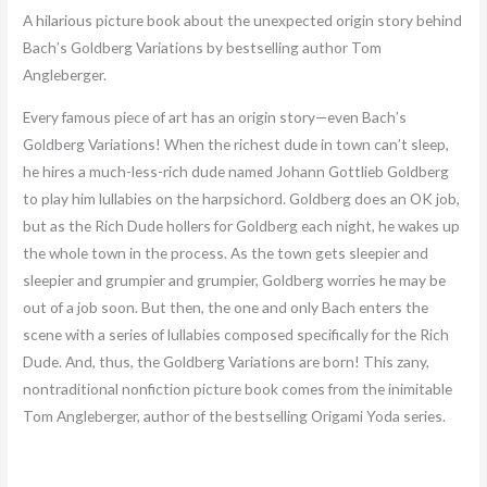
A hilarious picture book about the unexpected origin story behind
Bach’s Goldberg Variations by bestselling author Tom
Angleberger.
Every famous piece of art has an origin story—even Bach’s
Goldberg Variations! When the richest dude in town can’t sleep,
he hires a much-less-rich dude named Johann Gottlieb Goldberg
to play him lullabies on the harpsichord. Goldberg does an OK job,
but as the Rich Dude hollers for Goldberg each night, he wakes up
the whole town in the process. As the town gets sleepier and
sleepier and grumpier and grumpier, Goldberg worries he may be
out of a job soon. But then, the one and only Bach enters the
scene with a series of lullabies composed specifically for the Rich
Dude. And, thus, the Goldberg Variations are born! This zany,
nontraditional nonfiction picture book comes from the inimitable
Tom Angleberger, author of the bestselling Origami Yoda series.