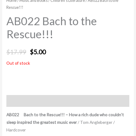
Home
/
Music and Books
/
Children's Literature
/ AB022 Bach to the
Rescue!!!
AB022 Bach to the
Rescue!!!
$
17.99
$
5.00
Out of stock
Description
AB022 Bach to the Rescue!!! – How a rich dude who couldn’t
sleep inspired the greatest music ever
/ Tom Angleberger /
Hardcover