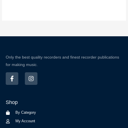
Only the best quality recorders and finest recorder publications
for making music.
F
I
a
n
c
s
e
t
b
a
Shop
o
g
o
r
By Category
k
a
-
m
My Account
f