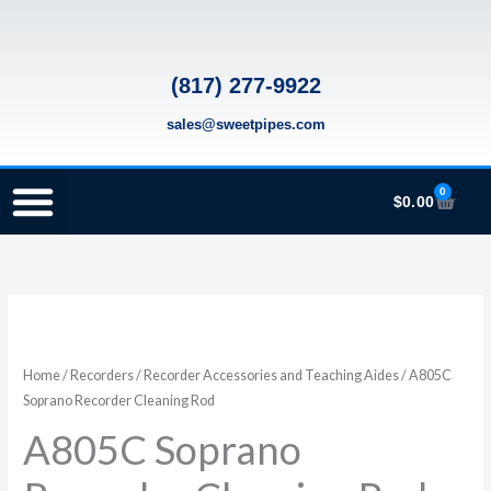
Skip
to
content
(817) 277-9922
sales@sweetpipes.com
0
Cart
$
0.00
SCHOOL RECORDER ORDERS
RECORDER ORDERING PROGRAM (INFO FOR TEACHERS)
TMEA ELEMENTARY MUSIC GRANT
A805C
Soprano
Recorder
Home
/
Recorders
/
Recorder Accessories and Teaching Aides
/ A805C
Cleaning
Soprano Recorder Cleaning Rod
Rod
A805C Soprano
quantity