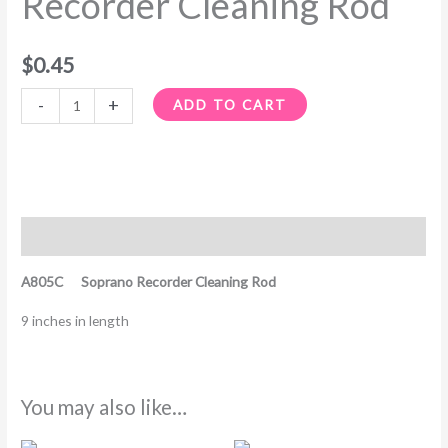
Recorder Cleaning Rod
$
0.45
-
+
ADD TO CART
Description
A805C Soprano Recorder Cleaning Rod
9 inches in length
You may also like…
Price