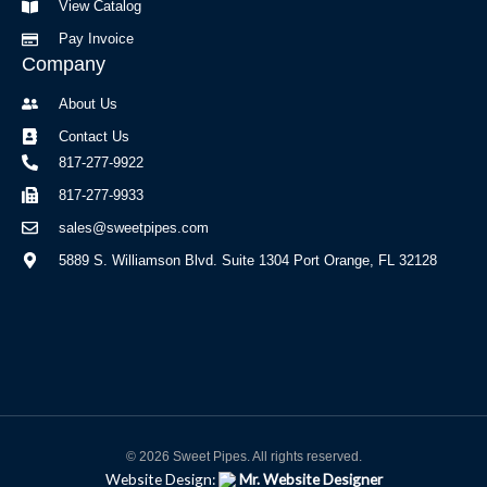
View Catalog
Pay Invoice
Company
About Us
Contact Us
817-277-9922
817-277-9933
sales@sweetpipes.com
5889 S. Williamson Blvd. Suite 1304 Port Orange, FL 32128
© 2026 Sweet Pipes. All rights reserved.
Website Design:
Mr. Website Designer