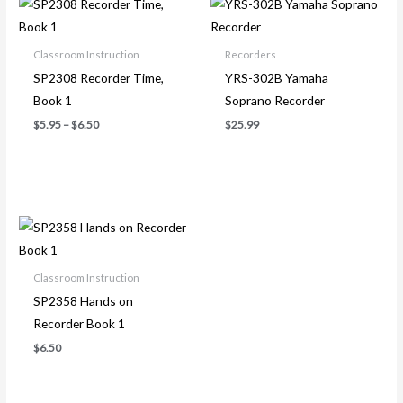
range:
$5.95
through
Classroom Instruction
Recorders
$6.50
SP2308 Recorder Time,
YRS-302B Yamaha
Book 1
Soprano Recorder
$
5.95
–
$
6.50
$
25.99
Classroom Instruction
SP2358 Hands on
Recorder Book 1
$
6.50