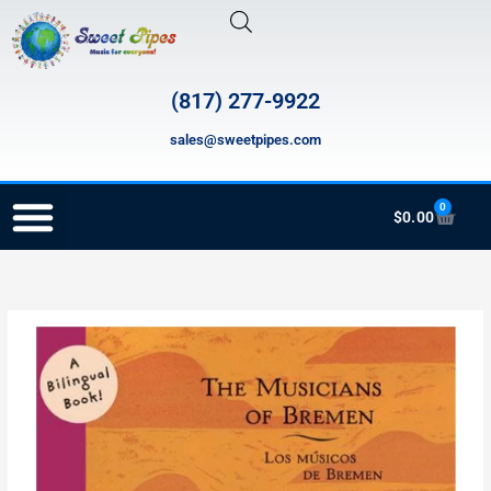
Skip
to
content
(817) 277-9922
sales@sweetpipes.com
0
Cart
$
0.00
RECORDER ORDERING PROGRAM (INFO FOR TEACHERS)
CB011
The
Musicians
of
Bremen
/