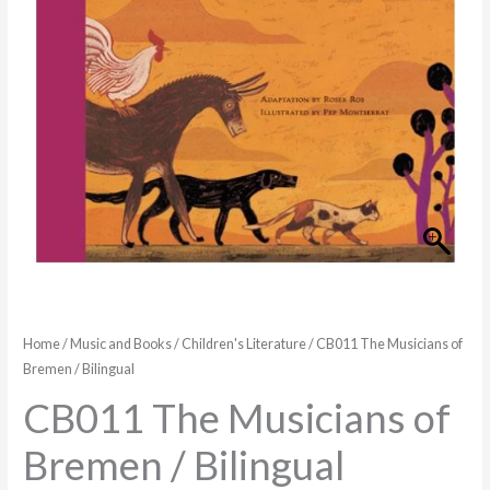
Bilingual
quantity
Home
/
Music and Books
/
Children's Literature
/ CB011 The Musicians of
Bremen / Bilingual
CB011 The Musicians of
Bremen / Bilingual