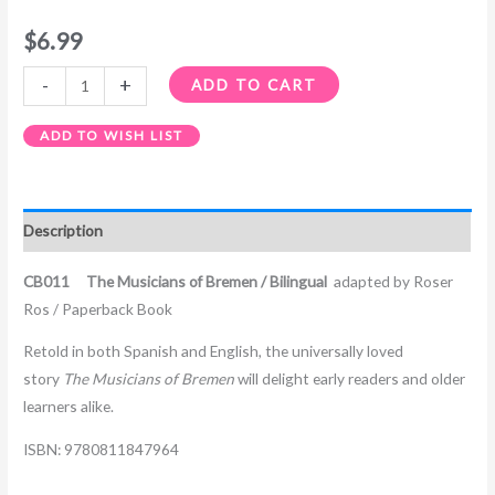
$
6.99
-
+
ADD TO CART
ADD TO WISH LIST
Description
CB011 The Musicians of Bremen
/ Bilingual
adapted by Roser
Ros / Paperback Book
Retold in both Spanish and English, the universally loved
story
The Musicians of Bremen
will delight early readers and older
learners alike.
ISBN: 9780811847964