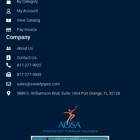
By Category
k
a
-
m
My Account
f
View Catalog
Pay Invoice
Company
About Us
Contact Us
817-277-9922
817-277-9933
sales@sweetpipes.com
5889 S. Williamson Blvd. Suite 1304 Port Orange, FL 32128