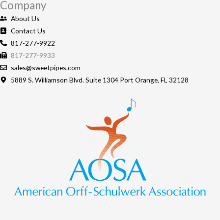
Company
About Us
Contact Us
817-277-9922
817-277-9933
sales@sweetpipes.com
5889 S. Williamson Blvd. Suite 1304 Port Orange, FL 32128