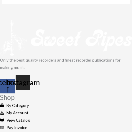
Only the best quality recorders and finest recorder publications for
making music.
cebook-
Instagram
f
Shop
By Category
My Account
View Catalog
Pay Invoice