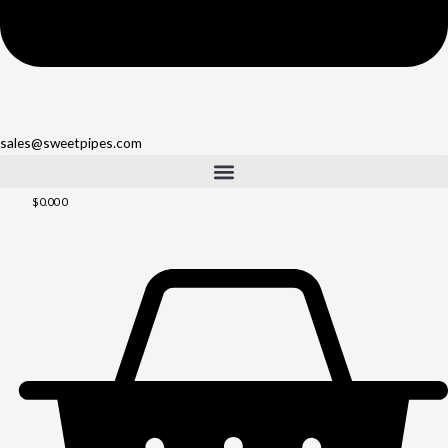
sales@sweetpipes.com
$
0.00
0