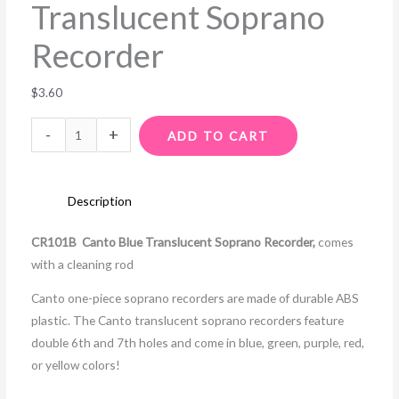
Translucent Soprano
Recorder
$
3.60
-
+
ADD TO CART
Description
CR101B Canto Blue Translucent Soprano Recorder,
comes
with a cleaning rod
Canto one-piece soprano recorders are made of durable ABS
plastic. The Canto translucent soprano recorders feature
double 6th and 7th holes and come in blue, green, purple, red,
or yellow colors!