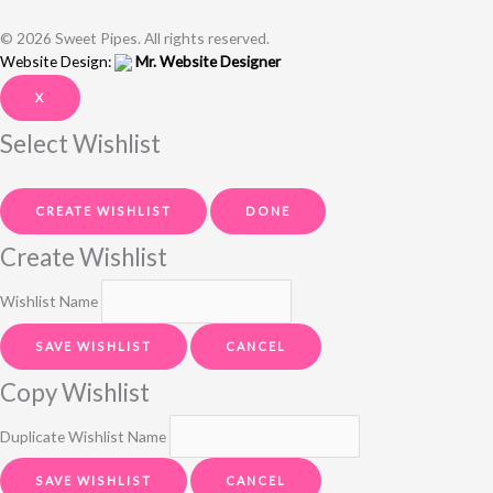
© 2026 Sweet Pipes. All rights reserved.
Website Design:
Mr. Website Designer
X
Select Wishlist
CREATE WISHLIST
DONE
Create Wishlist
Wishlist Name
SAVE WISHLIST
CANCEL
Copy Wishlist
Duplicate Wishlist Name
SAVE WISHLIST
CANCEL