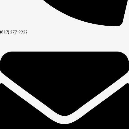
(817) 277-9922