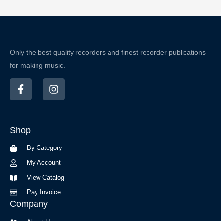
Only the best quality recorders and finest recorder publications
for making music.
F
I
a
n
c
s
e
t
b
a
Shop
o
g
o
r
By Category
k
a
-
m
My Account
f
View Catalog
Pay Invoice
Company