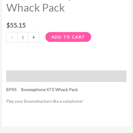
Whack Pack
$
55.15
-
+
ADD TO CART
Description
BPXS Boomaphone XTS Whack Pack
Play your Boomwhackers like a xylophone!