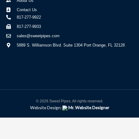
About Us
Contact Us
817-277-9922
817-277-9933
sales@sweetpipes.com
5889 S. Williamson Blvd. Suite 1304 Port Orange, FL 32128
© 2026 Sweet Pipes. All rights reserved.
Website Design:
Mr. Website Designer