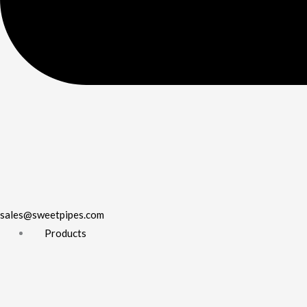
sales@sweetpipes.com
Products