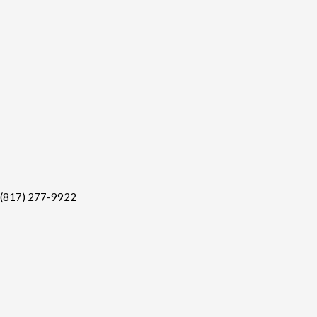
(817) 277-9922