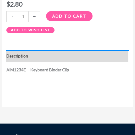
$
2.80
-
+
ADD TO CART
ADD TO WISH LIST
Description
AIM1234E Keyboard Binder Clip