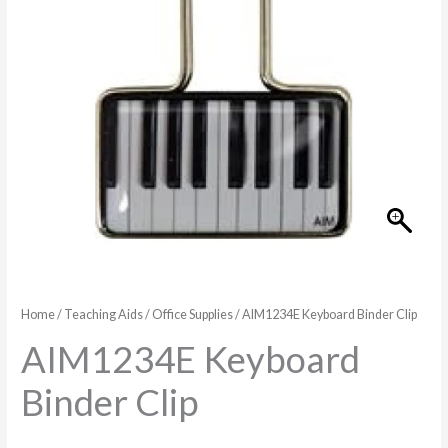
Home
/
Teaching Aids
/
Office Supplies
/ AIM1234E Keyboard Binder Clip
AIM1234E Keyboard
Binder Clip