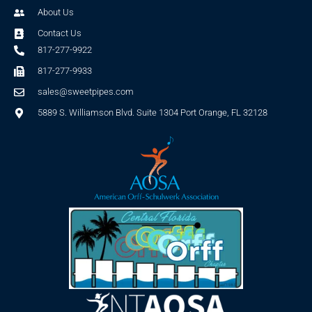
About Us
Contact Us
817-277-9922
817-277-9933
sales@sweetpipes.com
5889 S. Williamson Blvd. Suite 1304 Port Orange, FL 32128