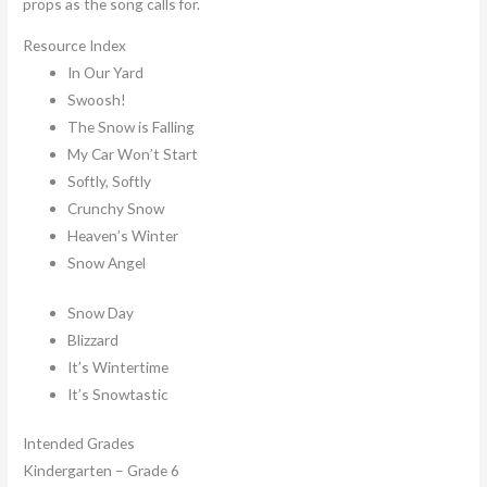
props as the song calls for.
Resource Index
In Our Yard
Swoosh!
The Snow is Falling
My Car Won’t Start
Softly, Softly
Crunchy Snow
Heaven’s Winter
Snow Angel
Snow Day
Blizzard
It’s Wintertime
It’s Snowtastic
Intended Grades
Kindergarten – Grade 6