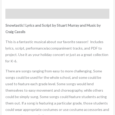
Description
Snowtastic! Lyrics and Script by Stuart Murray and Music by
Craig Cassils
This is a fantastic musical about our favorite season!
Includes
lyrics, script, performance/accompaniment tracks, and PDF to
project. Use it as your holiday concert or just as a great collection
for K-6.
There are songs ranging from easy to more challenging. Some
songs could be used for the whole school, and some could be
used to feature each grade level. Some songs would lend
themselves to easy movement and choreography, while others
could be simply sung. Some songs could feature students acting
them out. If a song is featuring a particular grade, those students
could wear appropriate costumes or use costume accessories and