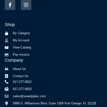
F
I
a
n
c
s
e
t
b
a
Shop
o
g
o
r
By Category
k
a
-
m
My Account
f
View Catalog
Pay Invoice
Company
About Us
Contact Us
817-277-9922
817-277-9933
sales@sweetpipes.com
5889 S. Williamson Blvd. Suite 1304 Port Orange, FL 32128