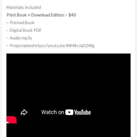
Materials Included
Print Book + Download Edition – $40
– Printed Book
– Digital Book PDF
– Audio mp3s
– Projectableshttps://youtu.be/INM8xJaD2Wg