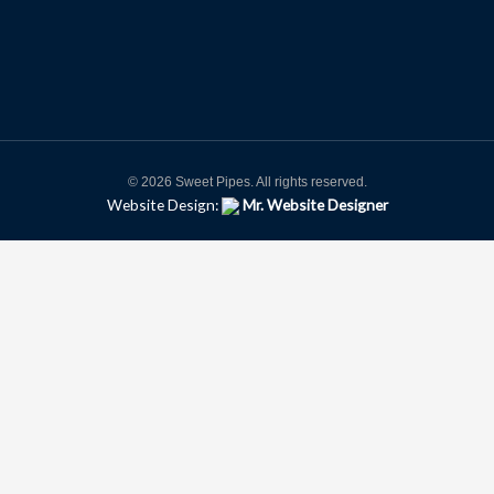
© 2026 Sweet Pipes. All rights reserved.
Website Design:
Mr. Website Designer