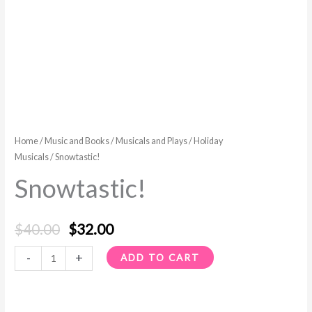
Home
/
Music and Books
/
Musicals and Plays
/
Holiday
Musicals
/ Snowtastic!
Snowtastic!
$
40.00
$
32.00
-
+
ADD TO CART