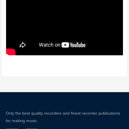
Only the best quality recorders and finest recorder publications
for making music.