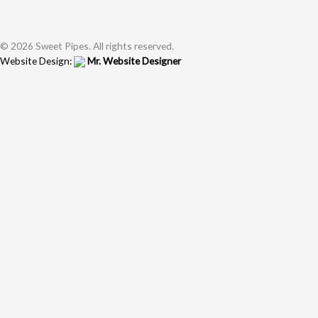
© 2026 Sweet Pipes. All rights reserved.
Website Design:
Mr. Website Designer