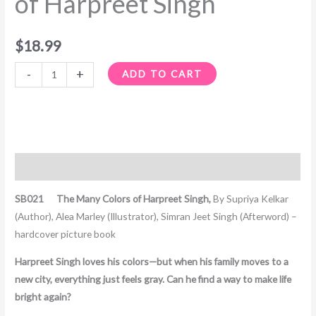
of Harpreet Singh
quantity
$
18.99
-
+
ADD TO CART
Description
SB021 The Many Colors of Harpreet Singh,
By Supriya Kelkar
(Author), Alea Marley (Illustrator), Simran Jeet Singh (Afterword) –
hardcover picture book
Harpreet Singh loves his colors—but when his family moves to a
new city, everything just feels gray. Can he find a way to make life
bright again?