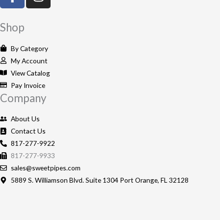
a
n
c
s
e
t
Shop
b
a
o
g
By Category
o
r
My Account
k
a
View Catalog
-
m
Pay Invoice
Company
f
About Us
Contact Us
817-277-9922
817-277-9933
sales@sweetpipes.com
5889 S. Williamson Blvd. Suite 1304 Port Orange, FL 32128