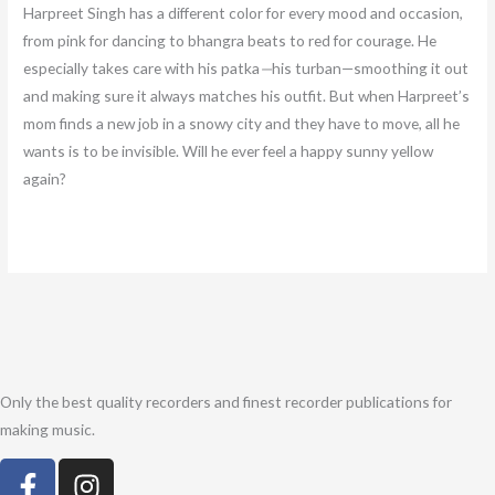
Harpreet Singh has a different color for every mood and occasion,
from pink for dancing to bhangra beats to red for courage. He
especially takes care with his patka
—
his turban—smoothing it out
and making sure it always matches his outfit. But when Harpreet’s
mom finds a new job in a snowy city and they have to move, all he
wants is to be invisible. Will he ever feel a happy sunny yellow
again?
Only the best quality recorders and finest recorder publications for
making music.
F
I