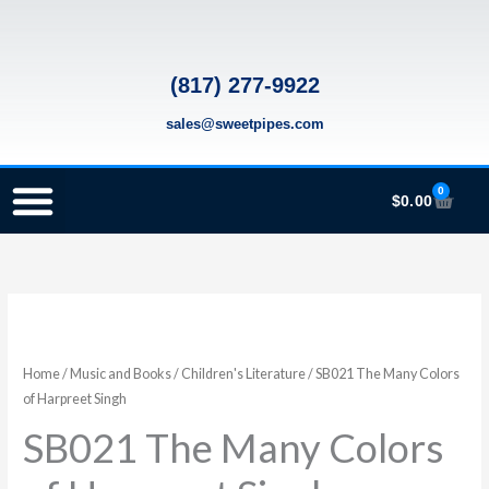
Skip
to
content
(817) 277-9922
sales@sweetpipes.com
0
Cart
$
0.00
SCHOOL RECORDER ORDERS
RECORDER ORDERING PROGRAM (INFO FOR TEACHERS)
TMEA ELEMENTARY MUSIC GRANT
SB021
The
Many
Home
/
Music and Books
/
Children's Literature
/ SB021 The Many Colors
Colors
of Harpreet Singh
of
SB021 The Many Colors
Harpreet
Singh