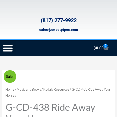
Skip
to
content
(817) 277-9922
sales@sweetpipes.com
0
Cart
$
0.00
SCHOOL RECORDER ORDERS
RECORDER ORDERING PROGRAM (INFO FOR TEACHERS)
TMEA ELEMENTARY MUSIC GRANT
G-
Original
Current
Sale!
CD-
price
price
438
Home
/
Music and Books
/
Kodaly Resources
/ G-CD-438 Ride Away Your
Ride
Horses
was:
is:
Away
G-CD-438 Ride Away
$12.95.
$6.99.
Your
Horses