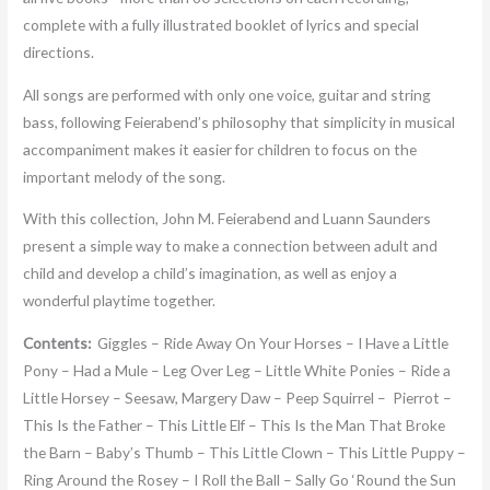
complete with a fully illustrated booklet of lyrics and special
directions.
All songs are performed with only one voice, guitar and string
bass, following Feierabend’s philosophy that simplicity in musical
accompaniment makes it easier for children to focus on the
important melody of the song.
With this collection, John M. Feierabend and Luann Saunders
present a simple way to make a connection between adult and
child and develop a child’s imagination, as well as enjoy a
wonderful playtime together.
Contents:
Giggles – Ride Away On Your Horses – I Have a Little
Pony – Had a Mule – Leg Over Leg – Little White Ponies – Ride a
Little Horsey – Seesaw, Margery Daw – Peep Squirrel – Pierrot –
This Is the Father – This Little Elf – This Is the Man That Broke
the Barn – Baby’s Thumb – This Little Clown – This Little Puppy –
Ring Around the Rosey – I Roll the Ball – Sally Go ‘Round the Sun