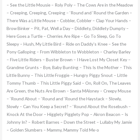
– See the Little Mousie – Roly Poly – The Cows Are in the Meadow
– Creeping, Creeping, Creeping – ‘Round and ‘Round the Garden –
There Was a Little Mouse – Cobbler, Cobbler – Clap Your Hands –
Brow Binker – Pit, Pat, Well a Day – Diddlety, Diddlety Dumpty –
Here Goes a Turtle – Cherries Are Ripe – Go To Sleep, Go To
Sleepy – Hush, My Little Bird – Ride on Daddy’s Knee – See the
Pony Galloping – From Wibbleton to Wobbleton – Charley Barley
– Five Little Riders – Buster Brown – I Have Lost My Closet Key –
Grandme Grunts – Bye, Baby Bunting – This Is the Mother – This
Little Bunny – This Little Froggie – Hungry Piggy Snout – Little
Tommy Thumb – This Little Piggy Said – On, Roll On, The Leaves
Are Green, the Nuts Are Brown – Santa MAloney – Creepy Mouse
– ‘Round About – ‘Round and ‘Round the Haystack – Slowly,
Slowly – Can You Keep a Secret? – ‘Round About the Rosebush –
Knock At the Door – Higglety Pigglety Pop – Akron Beacon – Is
Johnny In? – Robert Barnes – Down the Street – Lullaby My Jamie
– Golden Slumbers – Mammy, Mammy Told Me-o