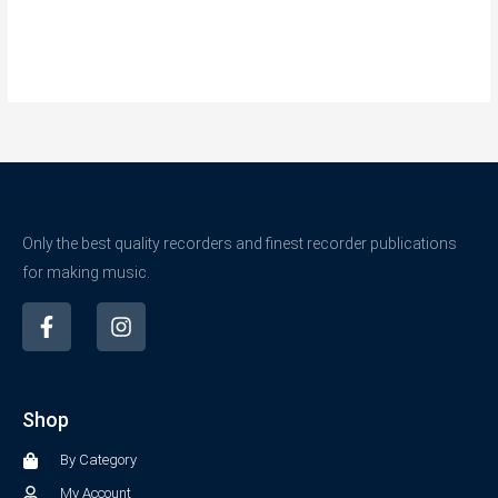
Only the best quality recorders and finest recorder publications
for making music.
F
I
a
n
c
s
e
t
b
a
Shop
o
g
o
r
By Category
k
a
-
m
My Account