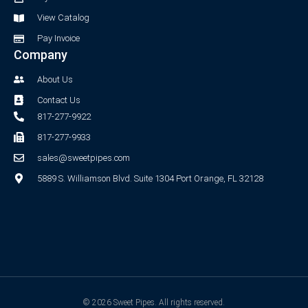
f
View Catalog
Pay Invoice
Company
About Us
Contact Us
817-277-9922
817-277-9933
sales@sweetpipes.com
5889 S. Williamson Blvd. Suite 1304 Port Orange, FL 32128
© 2026 Sweet Pipes. All rights reserved.