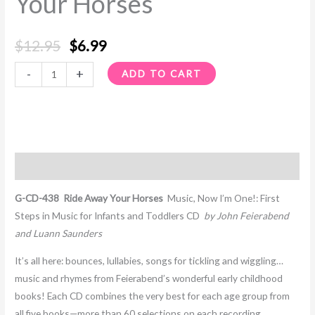
Your Horses
quantity
$
12.95
$
6.99
-
+
ADD TO CART
Description
G-CD-438 Ride Away Your Horses
Music, Now I’m One!: First
Steps in Music for Infants and Toddlers CD
by John Feierabend
and Luann Saunders
It’s all here: bounces, lullabies, songs for tickling and wiggling…
music and rhymes from Feierabend’s wonderful early childhood
books! Each CD combines the very best for each age group from
all five books—more than 60 selections on each recording,