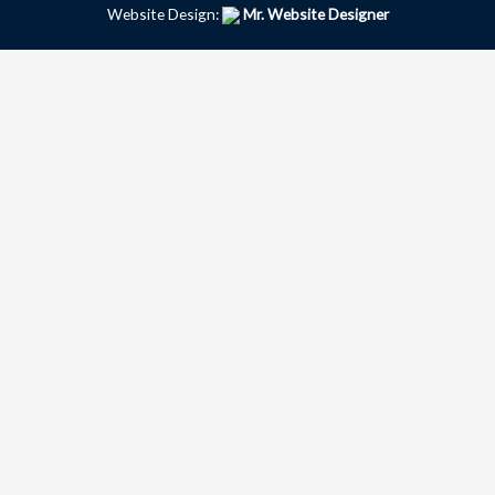
Website Design:
Mr. Website Designer