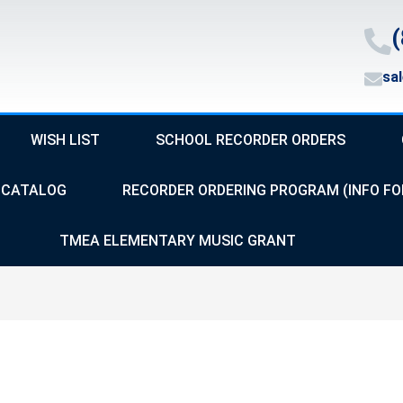
(
sa
WISH LIST
SCHOOL RECORDER ORDERS
CATALOG
RECORDER ORDERING PROGRAM (INFO FO
TMEA ELEMENTARY MUSIC GRANT