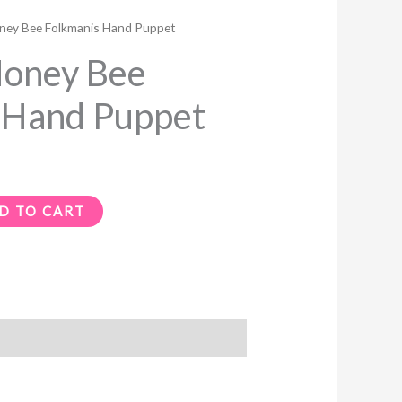
ey Bee Folkmanis Hand Puppet
oney Bee
 Hand Puppet
D TO CART