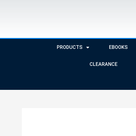
Skip
to
content
PRODUCTS
EBOOKS
CLEARANCE