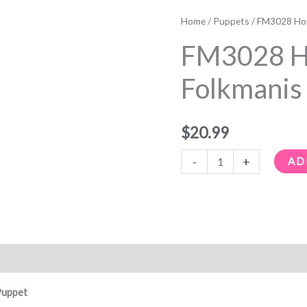
FM3028
Honey
Home
/
Puppets
/ FM3028 Hon
Bee
FM3028 H
Folkmanis
Hand
Folkmanis
Puppet
quantity
$
20.99
-
+
AD
Puppet