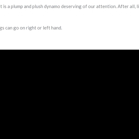
 a plump and plush dynamo deserving of our attention. After all, l
gs can go on right or left hand.