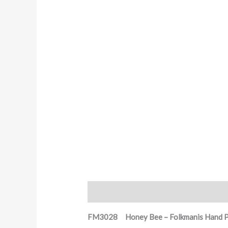
Description
FM3028 Honey Bee – Folkmanis Hand 