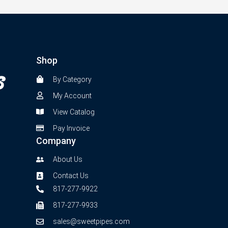
Shop
By Category
My Account
View Catalog
Pay Invoice
Company
About Us
Contact Us
817-277-9922
817-277-9933
sales@sweetpipes.com