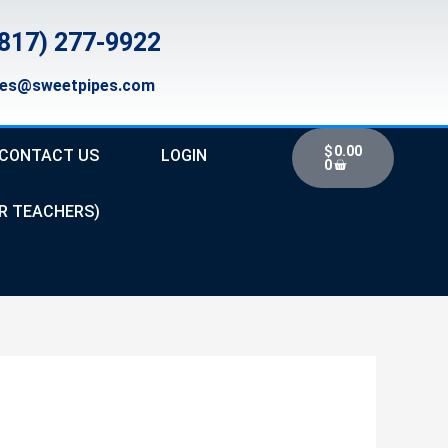
817) 277-9922
les@sweetpipes.com
Cart
$
0.00
CONTACT US
LOGIN
0
R TEACHERS)