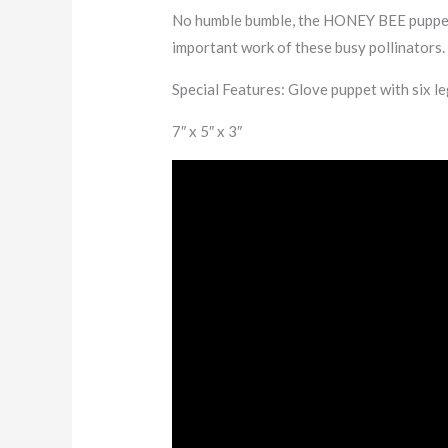
No humble bumble, the HONEY BEE puppet is
important work of these busy pollinators.
Special Features:
Glove puppet with six le
7″ x 5″ x 3″