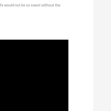
ife would not be so sweet without the