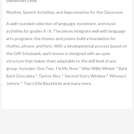
Elementary Level
Rhythm, Speech Activities, and Improvisation for the Classroom
A well-rounded collection of language, movement, and music
activities for grades K–8. The pieces integrate well with language
arts programs; the rhymes and poems build a foundation for
rhythm, phrase, and form. With a developmental process based on
the Orff-Schulwerk, each lesson is designed with an open
structure that makes them adaptable to the skill level of any
group. Includes: One-Two, Tie My Shoe * Wee Willie Winkie * Baté
Baté Chocolate * Tantos Rios * Second Story Window * Whoops!
Johnny * Two Little Blackbirds and many more.