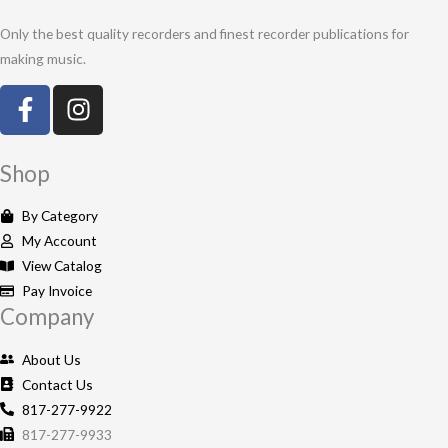
Only the best quality recorders and finest recorder publications for
making music.
F
I
a
n
c
s
e
t
Shop
b
a
o
g
By Category
o
r
My Account
k
a
View Catalog
-
m
Pay Invoice
Company
f
About Us
Contact Us
817-277-9922
817-277-9933