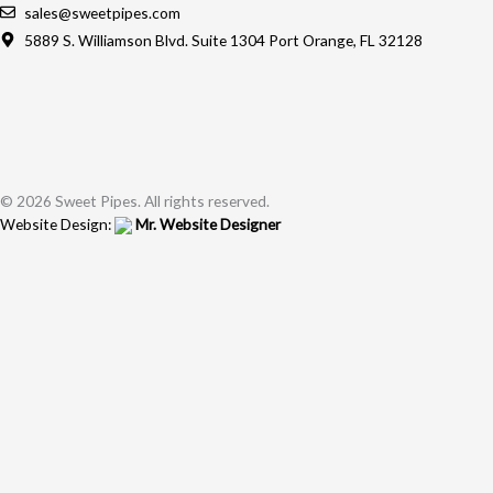
sales@sweetpipes.com
5889 S. Williamson Blvd. Suite 1304 Port Orange, FL 32128
© 2026 Sweet Pipes. All rights reserved.
Website Design:
Mr. Website Designer