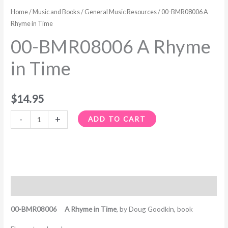
A
Home
/
Music and Books
/
General Music Resources
/ 00-BMR08006 A
Rhyme
Rhyme in Time
in
00-BMR08006 A Rhyme
Time
quantity
in Time
$
14.95
-
+
ADD TO CART
Description
00-BMR08006 A Rhyme in Time
, b
y Doug Goodkin, book