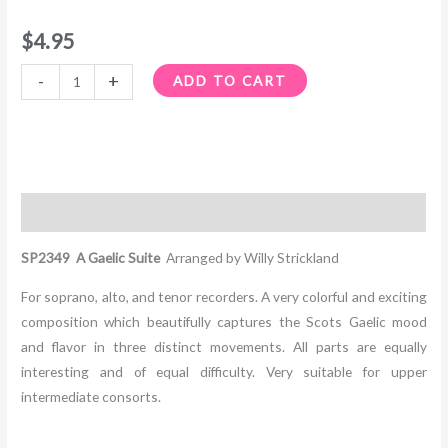
$
4.95
-
+
ADD TO CART
Description
SP2349 A Gaelic Suite
Arranged by Willy Strickland
For soprano, alto, and tenor recorders. A very colorful and exciting
composition which beautifully captures the Scots Gaelic mood
and flavor in three distinct movements. All parts are equally
interesting and of equal difficulty. Very suitable for upper
intermediate consorts.