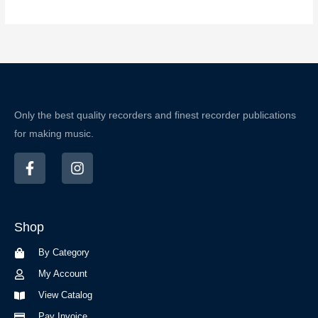
Only the best quality recorders and finest recorder publications
for making music.
F
I
a
n
c
s
e
t
b
a
Shop
o
g
o
r
By Category
k
a
-
m
My Account
f
View Catalog
Pay Invoice