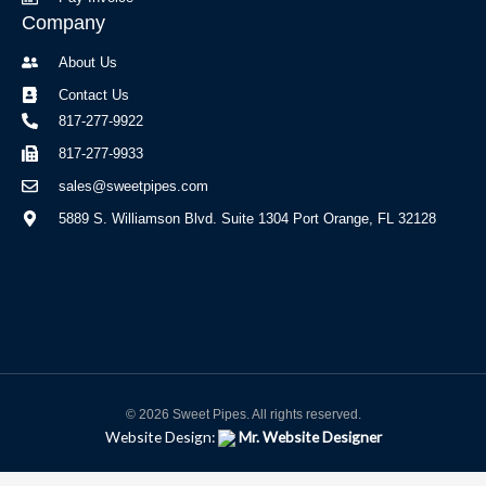
Company
About Us
Contact Us
817-277-9922
817-277-9933
sales@sweetpipes.com
5889 S. Williamson Blvd. Suite 1304 Port Orange, FL 32128
© 2026 Sweet Pipes. All rights reserved.
Website Design:
Mr. Website Designer