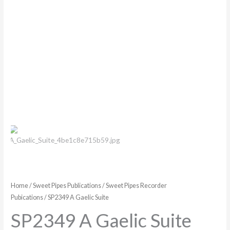
Home
/
Sweet Pipes Publications
/
Sweet Pipes Recorder
Pubications
/ SP2349 A Gaelic Suite
SP2349 A Gaelic Suite