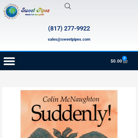
Skip
to
content
(817) 277-9922
sales@sweetpipes.com
0
Cart
$
0.00
RECORDER ORDERING PROGRAM (INFO FOR TEACHERS)
HMH021
Suddenly!
quantity