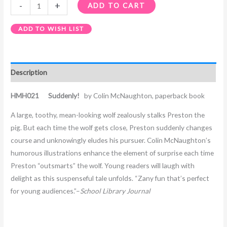
-
+
ADD TO CART
ADD TO WISH LIST
Description
HMH021 Suddenly!
by Colin McNaughton, paperback book
A large, toothy, mean-looking wolf zealously stalks Preston the
pig. But each time the wolf gets close, Preston suddenly changes
course and unknowingly eludes his pursuer. Colin McNaughton’s
humorous illustrations enhance the element of surprise each time
Preston “outsmarts” the wolf. Young readers will laugh with
delight as this suspenseful tale unfolds. “Zany fun that’s perfect
for young audiences.”–
School Library Journal