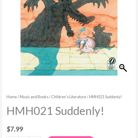
Home
/
Music and Books
/
Children's Literature
/ HMH021 Suddenly!
HMH021 Suddenly!
$
7.99