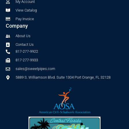
-
m
My Account
f
View Catalog
Pay Invoice
Company
About Us
Contact Us
817-277-9922
817-277-9933
sales@sweetpipes.com
5889 S. Williamson Blvd. Suite 1304 Port Orange, FL 32128