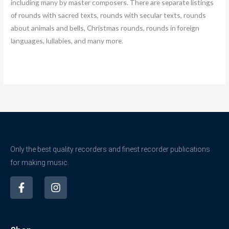
including many by master composers. There are separate listings
of rounds with sacred texts, rounds with secular texts, rounds
about animals and bells, Christmas rounds, rounds in foreign
languages, lullabies, and many more.
Only the best quality recorders and finest recorder publications
for making music.
F
I
a
n
c
s
e
t
b
a