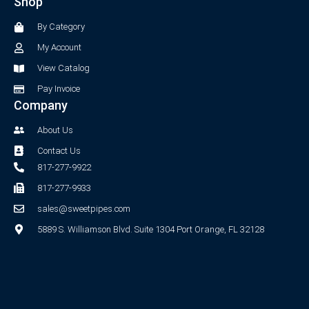
Shop
o
g
o
r
By Category
k
a
-
m
My Account
f
View Catalog
Pay Invoice
Company
About Us
Contact Us
817-277-9922
817-277-9933
sales@sweetpipes.com
5889 S. Williamson Blvd. Suite 1304 Port Orange, FL 32128