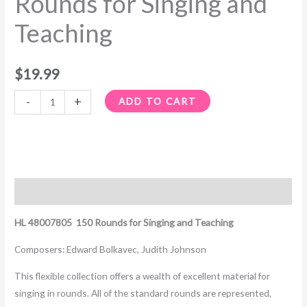
Rounds for Singing and
Teaching
Teaching
quantity
$
19.99
-
+
ADD TO CART
Description
HL 48007805 150 Rounds for Singing and Teaching
Composers: Edward Bolkavec, Judith Johnson
This flexible collection offers a wealth of excellent material for
singing in rounds. All of the standard rounds are represented,