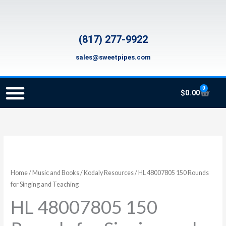
Skip
to
content
(817) 277-9922
sales@sweetpipes.com
0
Cart
$
0.00
SCHOOL RECORDER ORDERS
RECORDER ORDERING PROGRAM (INFO FOR TEACHERS)
TMEA ELEMENTARY MUSIC GRANT
HL
48007805
150
Home
/
Music and Books
/
Kodaly Resources
/ HL 48007805 150 Rounds
Rounds
for Singing and Teaching
for
HL 48007805 150
Singing
and