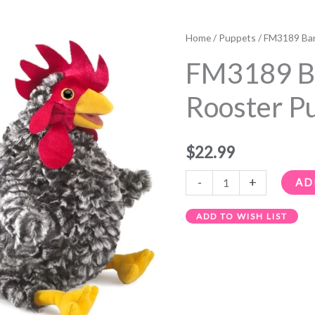
FM3189
Barred
Home
/
Puppets
/ FM3189 Bar
Rock
FM3189 B
Rooster
Puppet
Rooster P
quantity
$
22.99
-
+
AD
ADD TO WISH LIST