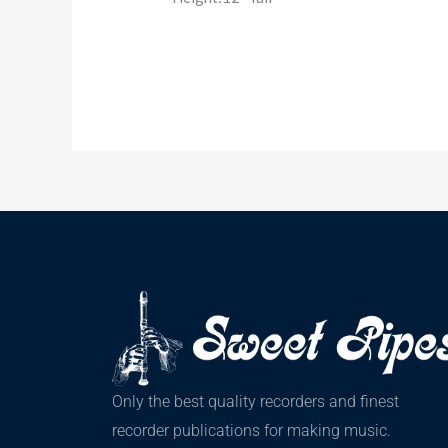
Only the best quality recorders and finest
recorder publications for making music.