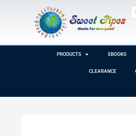
Skip
Pr
to
se
content
PRODUCTS
EBOOKS
CLEARANCE