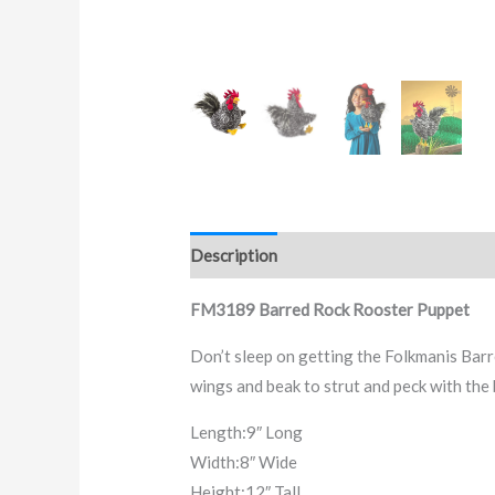
Description
FM3189 Barred Rock Rooster Puppet
Don’t sleep on getting the Folkmanis Barr
wings and beak to strut and peck with th
Length:
9″ Long
Width:
8″ Wide
Height:
12″ Tall