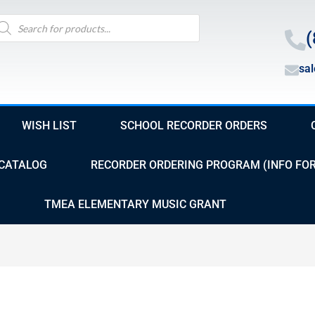
oducts
arch
(
sa
WISH LIST
SCHOOL RECORDER ORDERS
CATALOG
RECORDER ORDERING PROGRAM (INFO FO
TMEA ELEMENTARY MUSIC GRANT