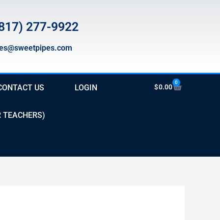
817) 277-9922
les@sweetpipes.com
0
Cart
CONTACT US
LOGIN
$
0.00
R TEACHERS)