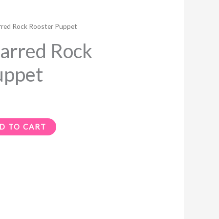
red Rock Rooster Puppet
arred Rock
uppet
D TO CART