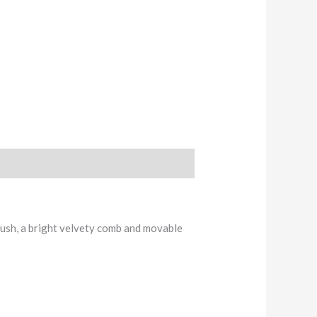
lush, a bright velvety comb and movable