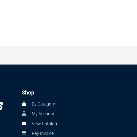
Shop
By Category
My Account
View Catalog
Pay Invoice