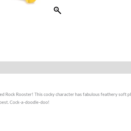
ed Rock Rooster! This cocky character has fabulous feathery soft p
e best. Cock-a-doodle-doo!