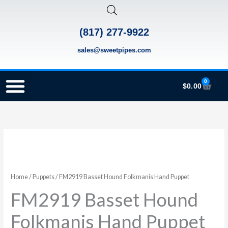
Skip
to
(817) 277-9922
content
sales@sweetpipes.com
0
Cart
$
0.00
SCHOOL RECORDER ORDERS
RECORDER ORDERING PROGRAM (INFO FOR TEACHERS)
TMEA ELEMENTARY MUSIC GRANT
FM2919
Basset
Hound
Folkmanis
Home
/
Puppets
/ FM2919 Basset Hound Folkmanis Hand Puppet
Hand
FM2919 Basset Hound
Puppet
Folkmanis Hand Puppet
quantity