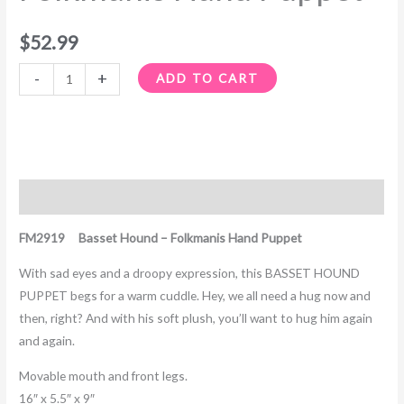
$
52.99
-
+
ADD TO CART
Description
FM2919 Basset Hound – Folkmanis Hand Puppet
With sad eyes and a droopy expression, this BASSET HOUND
PUPPET begs for a warm cuddle. Hey, we all need a hug now and
then, right? And with his soft plush, you’ll want to hug him again
and again.
Movable mouth and front legs.
16″ x 5.5″ x 9″