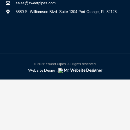
sales@sweetpipes.com
5889 S. Williamson Blvd. Suite 1304 Port Orange, FL 32128
© 2026 Sweet Pipes. All rights reserved.
Website Design:
Mr. Website Designer