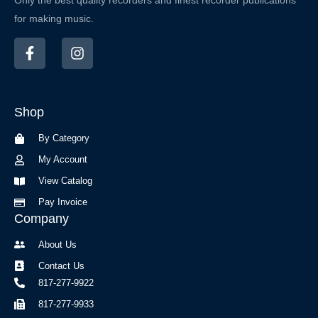
Only the best quality recorders and finest recorder publications
for making music.
F
I
a
n
c
s
e
t
b
a
Shop
o
g
o
r
By Category
k
a
-
m
My Account
f
View Catalog
Pay Invoice
Company
About Us
Contact Us
817-277-9922
817-277-9933