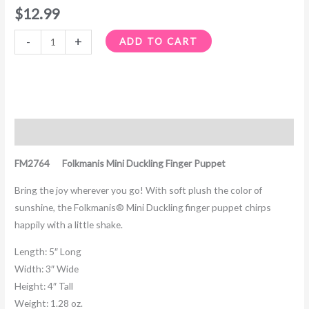
$
12.99
-
+
ADD TO CART
Description
FM2764 Folkmanis Mini Duckling Finger Puppet
Bring the joy wherever you go! With soft plush the color of
sunshine, the Folkmanis® Mini Duckling finger puppet chirps
happily with a little shake.
Length:
5″ Long
Width:
3″ Wide
Height:
4″ Tall
Weight:
1.28 oz.