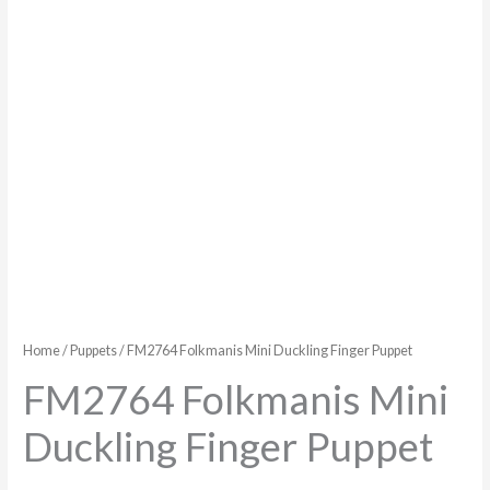
Home
/
Puppets
/ FM2764 Folkmanis Mini Duckling Finger Puppet
FM2764 Folkmanis Mini
Duckling Finger Puppet