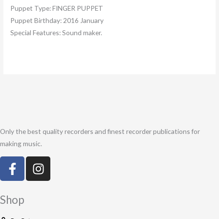
Puppet Type:
FINGER PUPPET
Puppet Birthday:
2016 January
Special Features:
Sound maker.
Only the best quality recorders and finest recorder publications for
making music.
F
I
a
n
c
s
e
t
Shop
b
a