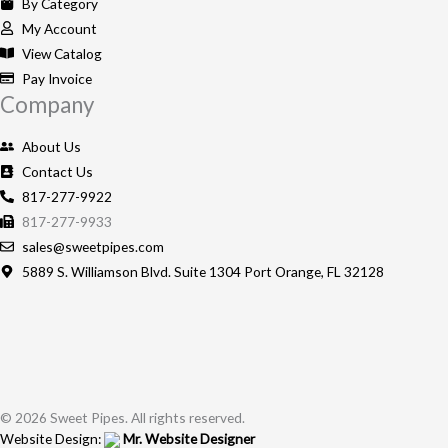
o
g
By Category
o
r
My Account
k
a
View Catalog
-
m
Pay Invoice
Company
f
About Us
Contact Us
817-277-9922
817-277-9933
sales@sweetpipes.com
5889 S. Williamson Blvd. Suite 1304 Port Orange, FL 32128
© 2026 Sweet Pipes. All rights reserved.
Website Design:
Mr. Website Designer