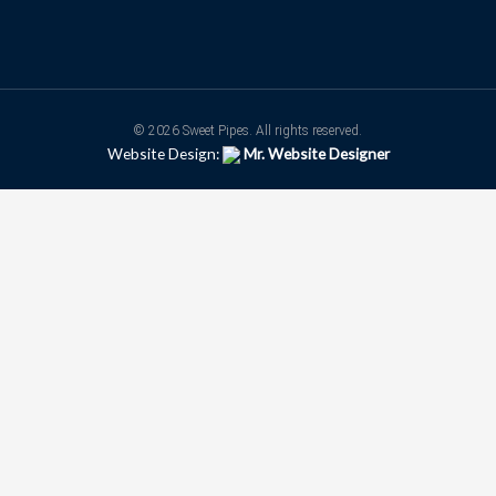
© 2026 Sweet Pipes. All rights reserved.
Website Design:
Mr. Website Designer