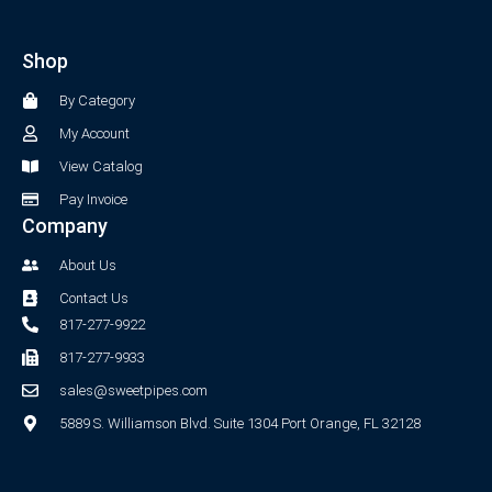
e
t
b
a
Shop
o
g
o
r
By Category
k
a
-
m
My Account
f
View Catalog
Pay Invoice
Company
About Us
Contact Us
817-277-9922
817-277-9933
sales@sweetpipes.com
5889 S. Williamson Blvd. Suite 1304 Port Orange, FL 32128