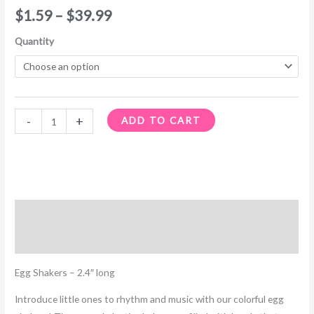
$
1.59
–
$
39.99
Quantity
-
+
ADD TO CART
Description
Additional information
Egg Shakers – 2.4″ long
Introduce little ones to rhythm and music with our colorful egg