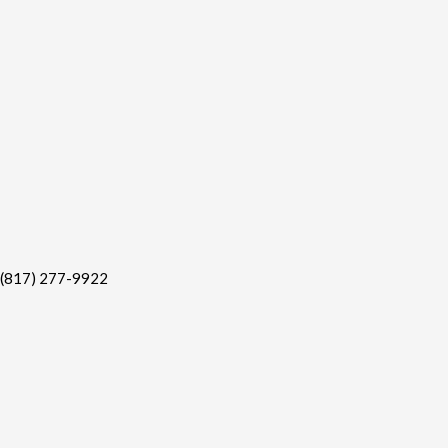
(817) 277-9922