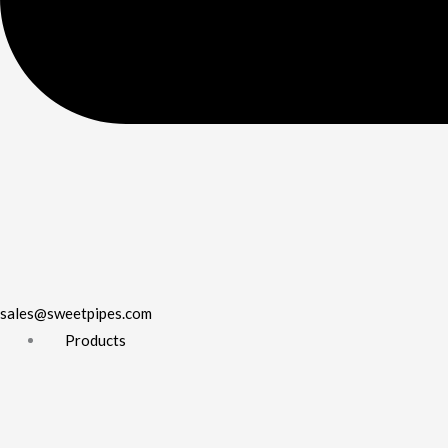
sales@sweetpipes.com
Products