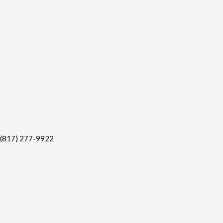
(817) 277-9922