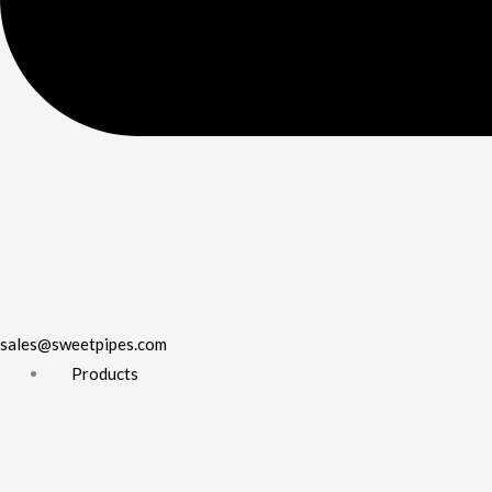
sales@sweetpipes.com
Products