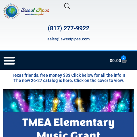
Skip
to
content
(817) 277-9922
sales@sweetpipes.com
0
Cart
$
0.00
Texas friends, free money $$$ Click below for all the info!!!
RECORDER ORDERING PROGRAM (INFO FOR TEACHERS)
The new 26-27 catalog is here. Click on the cover to view.