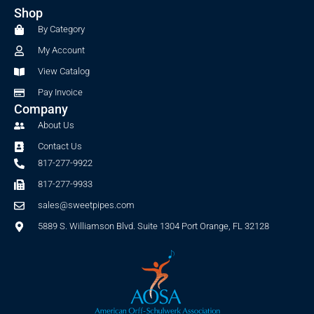
b
a
Shop
o
g
o
r
By Category
k
a
My Account
-
m
f
View Catalog
Pay Invoice
Company
About Us
Contact Us
817-277-9922
817-277-9933
sales@sweetpipes.com
5889 S. Williamson Blvd. Suite 1304 Port Orange, FL 32128