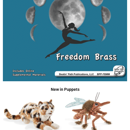
New in Puppets