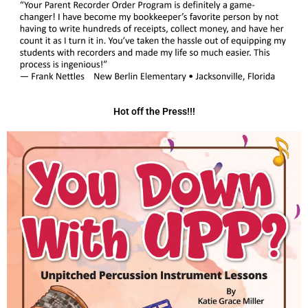
Hot off the Press!!!