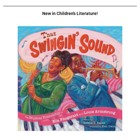
New in Children's Literature!