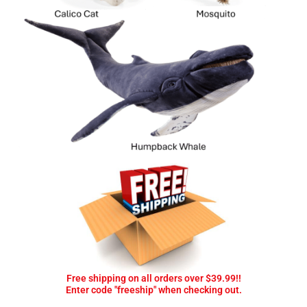
Free shipping on all orders over $39.99!!
Enter code "freeship" when checking out.