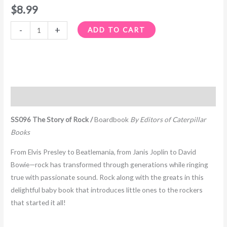
$
8.99
-
+
ADD TO CART
Description
SS096 The Story of Rock /
Boardbook
By Editors of Caterpillar
Books
From Elvis Presley to Beatlemania, from Janis Joplin to David
Bowie—rock has transformed through generations while ringing
true with passionate sound. Rock along with the greats in this
delightful baby book that introduces little ones to the rockers
that started it all!