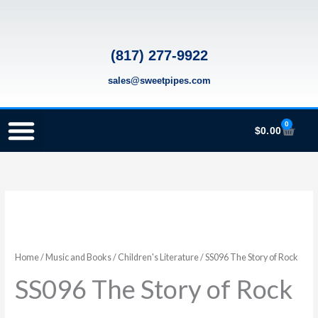
Skip
to
content
(817) 277-9922
sales@sweetpipes.com
0
Cart
$
0.00
SCHOOL RECORDER ORDERS
RECORDER ORDERING PROGRAM (INFO FOR TEACHERS)
TMEA ELEMENTARY MUSIC GRANT
SS096
The
Story
of
Home
/
Music and Books
/
Children's Literature
/ SS096 The Story of Rock
Rock
SS096 The Story of Rock
quantity