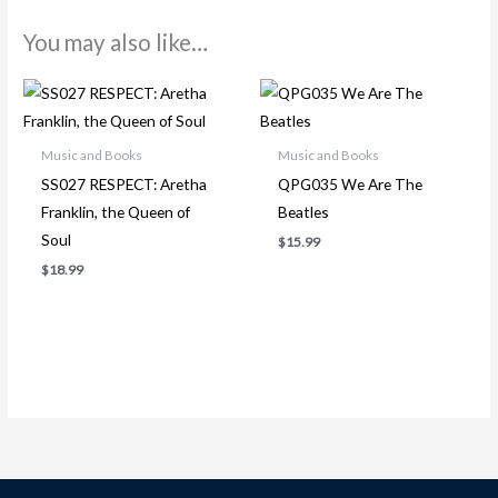
You may also like…
Music and Books
Music and Books
SS027 RESPECT: Aretha
QPG035 We Are The
Franklin, the Queen of
Beatles
Soul
$
15.99
$
18.99