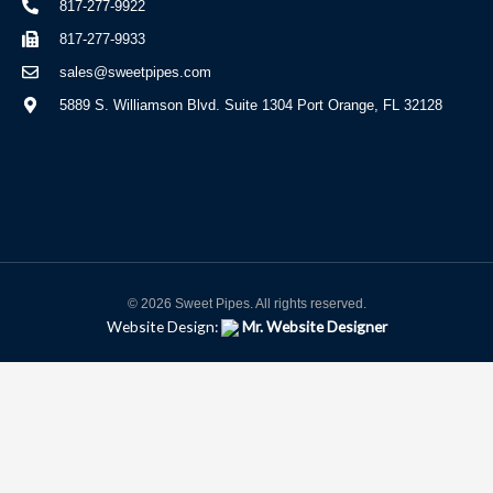
817-277-9922
817-277-9933
sales@sweetpipes.com
5889 S. Williamson Blvd. Suite 1304 Port Orange, FL 32128
© 2026 Sweet Pipes. All rights reserved.
Website Design:
Mr. Website Designer