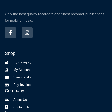
Only the best quality recorders and finest recorder publications
for making music.
F
I
a
n
c
s
e
t
b
a
Shop
o
g
o
r
By Category
k
a
-
m
My Account
f
View Catalog
Pay Invoice
Company
About Us
Contact Us